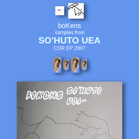
boKens
samples from
SO'HUTO UEA
CDR EP 2007