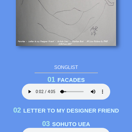
SONGLIST
01
FACADES
02
LETTER TO MY DESIGNER FRIEND
03
SOHUTO UEA