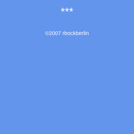
***
©2007 rbockberlin