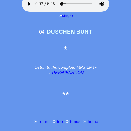
»
single
DUSCHEN BUNT
04
*
Listen to the complete MP3-EP @
»
REVERBNATION
**
»
»
»
»
return
top
tunes
home