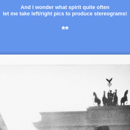
And I wonder what spirit quite often
let me take left/right pics to produce stereograms!
**