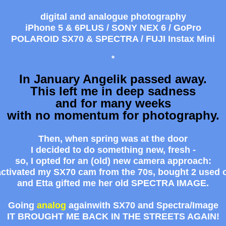
digital and analogue photography
iPhone 5 & 6PLUS / SONY NEX 6 / GoPro
POLAROID SX70 & SPECTRA / FUJI Instax Mini
*
In January Angelik passed away.
This left me in deep sadness
and for many weeks
with no momentum for photography.
Then, when spring was at the door
I decided to do something new, fresh -
so, I opted for an (old) new camera approach:
eactivated my SX70 cam from the 70s, bought 2 used 
and Etta gifted me her old SPECTRA IMAGE.
Going
analog
againwith
SX70
and
Spectra/Image
IT BROUGHT ME BACK IN THE STREETS AGAIN!