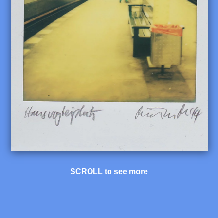
SCROLL to see more