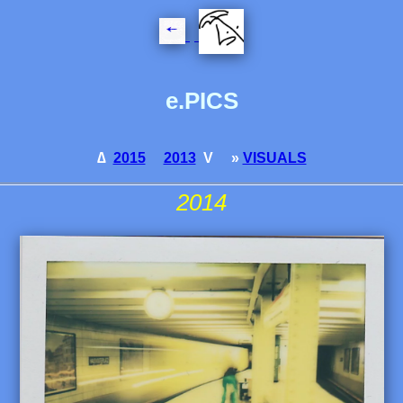
e.PICS
∆
2015
2013
V »
VISUALS
2014